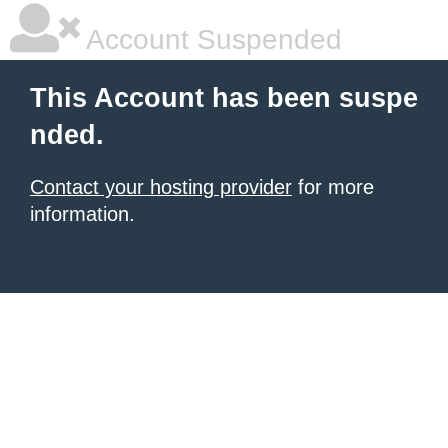
Account Suspended
This Account has been suspe
nded.
Contact your hosting provider
for more
information.